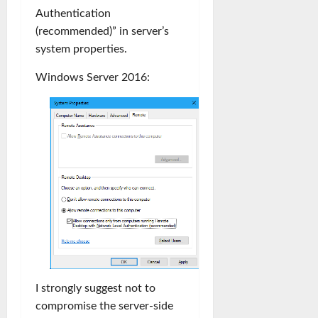
Authentication
(recommended)” in server’s
system properties.
Windows Server 2016:
I strongly suggest not to
compromise the server-side