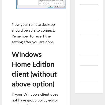
VMware
vSAN
VMware
Now your remote desktop
vSphere
should be able to connect.
Remember to revert the
VMware
setting after you are done.
vSphere
ESXi
Windows
vRealize
Home Edition
vSphere
client (without
PowerCLI
above option)
WordPress
If your Windows client does
not have group policy editor