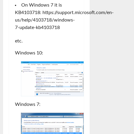
On Windows 7 it is
KB4103718:
https://support.microsoft.com/en-
us/help/4103718/windows-
7-update-kb4103718
etc.
Windows 10:
Windows 7: