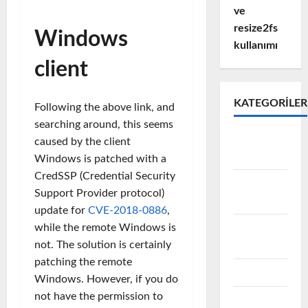
ve
resize2fs
Windows
kullanımı
client
KATEGORILER
Following the above link, and
searching around, this seems
Active
caused by the client
Directory
Windows is patched with a
CredSSP (Credential Security
Avamar
Support Provider protocol)
Backup
update for
CVE-2018-0886
,
Data
while the remote Windows is
Domain
not. The solution is certainly
patching the remote
EMC
Windows. However, if you do
not have the permission to
Emc