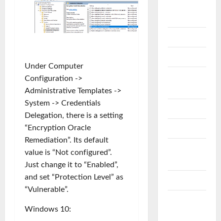
OFFICE
365
One Drive
OpenSSL
Under Computer
RAID
Configuration ->
DISK
Administrative Templates ->
System -> Credentials
SCCM
Delegation, there is a setting
“Encryption Oracle
SECURITY
Remediation”. Its default
SQL
value is “Not configured”.
Server
Just change it to “Enabled”,
and set “Protection Level” as
STORAGE
“Vulnerable”.
VEEAM
Windows 10:
B&R