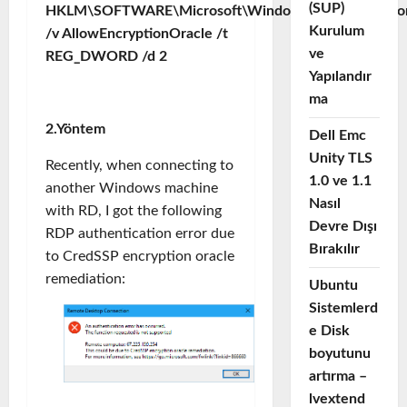
(SUP)
HKLM\SOFTWARE\Microsoft\Windows\CurrentVersion\
Kurulum
/v AllowEncryptionOracle /t
ve
REG_DWORD /d 2
Yapılandır
ma
2.Yöntem
Dell Emc
Unity TLS
Recently, when connecting to
1.0 ve 1.1
another Windows machine
Nasıl
with RD, I got the following
Devre Dışı
RDP authentication error due
Bırakılır
to CredSSP encryption oracle
remediation:
Ubuntu
Sistemlerd
e Disk
boyutunu
artırma –
lvextend