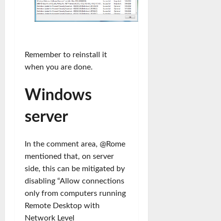
Remember to reinstall it
when you are done.
Windows
server
In the comment area, @Rome
mentioned that, on server
side, this can be mitigated by
disabling “Allow connections
only from computers running
Remote Desktop with
Network Level