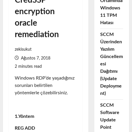
CredSSP
Ortamında
Windows
encryption
11 TPM
oracle
Hatası
remediation
SCCM
Üzerinden
Yazılım
zekisukut
Güncellem
Ağustos 7, 2018
esi
2 minutes read
Dağıtımı
Windows RDP’de yaşadığınız
(Update
sorunları belirtilen
Deployme
yöntemlerle çözebilirsiniz.
nt)
SCCM
Software
1.Yöntem
Update
Point
REG ADD