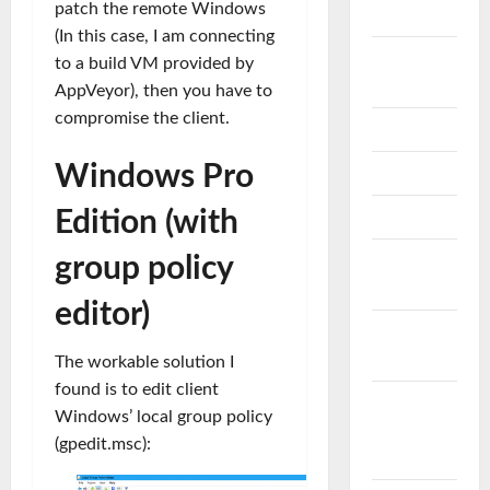
patch the remote Windows
Storage
(In this case, I am connecting
FABRIC
to a build VM provided by
SWITCH
AppVeyor), then you have to
compromise the client.
GLPI
Windows Pro
LINUX
Edition (with
MICROSOFT
Microsoft
group policy
Exchnage
editor)
Microsoft
Intune
The workable solution I
found is to edit client
Microsoft
Windows’ local group policy
Problem &
(gpedit.msc):
Çözüm