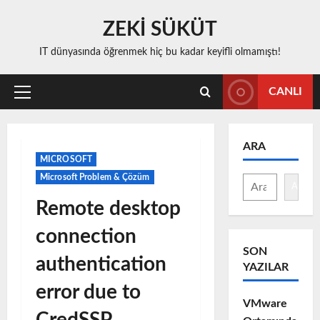
Skip
ZEKİ SÜKÜT
to
content
IT dünyasında öğrenmek hiç bu kadar keyifli olmamıştı!
CANLI
Primary
Menu
ARA
MICROSOFT
Microsoft Problem & Çözüm
Ara
Remote desktop
connection
SON
authentication
YAZILAR
error due to
VMware