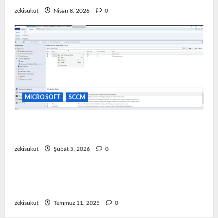
zekisukut
Nisan 8, 2026
0
MICROSOFT
SCCM
SCCM Software Update Point (SUP) Kurulum ve
Yapılandırma
zekisukut
Şubat 5, 2026
0
EMC
Emc Storage
Dell Emc Unity TLS 1.0 ve 1.1 Nasıl Devre Dışı
Bırakılır
zekisukut
Temmuz 11, 2025
0