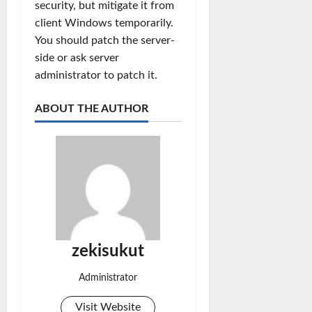
security, but mitigate it from
client Windows temporarily.
You should patch the server-
side or ask server
administrator to patch it.
ABOUT THE AUTHOR
zekisukut
Administrator
Visit Website