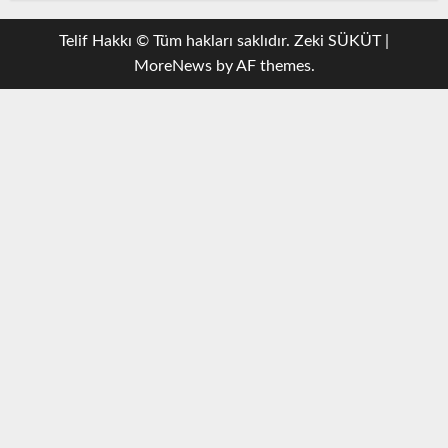
Telif Hakkı © Tüm hakları saklıdır. Zeki SÜKÜT
|
MoreNews
by AF themes.