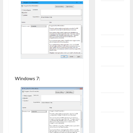
VEEAM
B&R
Problem
ve Çözüm
VMWARE
VMware
NSX
VMware
Windows 7:
Problem &
Çözüm
VMware
vCenter
VMware
vCloud
Director