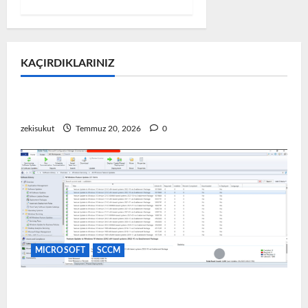
KAÇIRDIKLARINIZ
MICROSOFT
Microsoft Problem & Çözüm
VMware Ortamında Windows 11 TPM Hatası
zekisukut
Temmuz 20, 2026
0
MICROSOFT
SCCM
SCCM Üzerinden Yazılım Güncellemesi Dağıtımı
(Update Deployment)