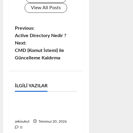
View All Posts
Previous:
P
Active Directory Nedir ?
o
Next:
CMD (Komut İstemi) ile
s
Güncelleme Kaldırma
t
n
MICROSOFT
İLGILI YAZILAR
Microsoft Problem & Çözüm
a
v
VMware Ortamında
Windows 11 TPM Hatası
i
zekisukut
Temmuz 20, 2026
0
g