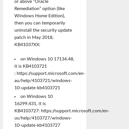
or above “Oracle
Remediation” option (like
Windows Home Edition),
then you can temporarily
uninstall the security update
patch in May 2018,
KB41037XX:
on Windows 10 17134.48,
it is KB4103721
:
https://support.microsoft.com/en-
au/help/4103721/windows-
10-update-kb4103721
on Windows 10
16299.431, it is
KB4103727:
https://support.microsoft.com/en-
us/help/4103727/windows-
10-update-kb4103727